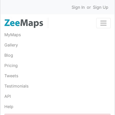
Sign In
or
Sign Up
MyMaps
Gallery
Blog
Pricing
Tweets
Testimonials
API
Help