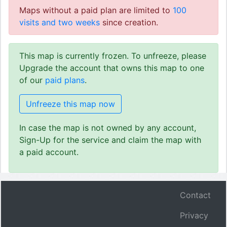
Maps without a paid plan are limited to
100
visits and two weeks
since creation.
This map is currently frozen. To unfreeze, please
Upgrade the account that owns this map to one
of our
paid plans
.
Unfreeze this map now
In case the map is not owned by any account,
Sign-Up for the service and claim the map with
a paid account.
Contact
Privacy