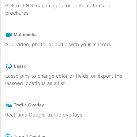
PDF or PNG map images for presentations or
brochures
Multimedia
Add video, photo, or audio with your markers
Lasso
Lasso pins to change color or fields, or export the
lassoed locations as a list
Traffic Overlay
Real-time Google traffic overlays
Transit Overlay