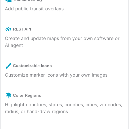
Add public transit overlays
REST API
Create and update maps from your own software or
AI agent
Customizable Icons
Customize marker icons with your own images
Color Regions
Highlight countries, states, counties, cities, zip codes,
radius, or hand-draw regions