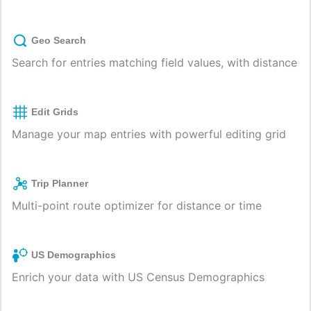
Geo Search
Search for entries matching field values, with distance
Edit Grids
Manage your map entries with powerful editing grid
Trip Planner
Multi-point route optimizer for distance or time
US Demographics
Enrich your data with US Census Demographics