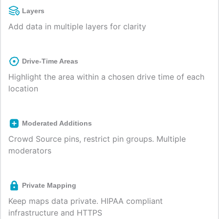
Layers
Add data in multiple layers for clarity
Drive-Time Areas
Highlight the area within a chosen drive time of each
location
Moderated Additions
Crowd Source pins, restrict pin groups. Multiple
moderators
Private Mapping
Keep maps data private. HIPAA compliant
infrastructure and HTTPS