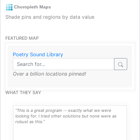
Choropleth Maps
Shade pins and regions by data value
FEATURED MAP
Poetry Sound Library
Over a billion locations pinned!
WHAT THEY SAY
“This is a great program -- exactly what we were
looking for. I tried other solutions but none were as
robust as this.”