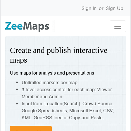
Sign In
or
Sign Up
Create and publish interactive
maps
Use maps for analysis and presentations
Unlimited markers per map.
3-level access control for each map: Viewer,
Member and Admin
Input from: Location(Search), Crowd Source,
Google Spreadsheets, Microsoft Excel, CSV,
KML, GeoRSS feed or Copy-and Paste.