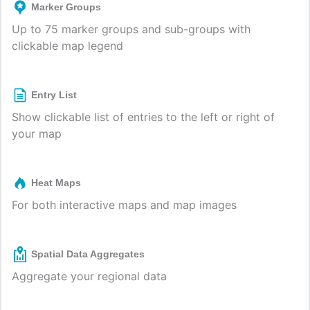
Marker Groups
Up to 75 marker groups and sub-groups with
clickable map legend
Entry List
Show clickable list of entries to the left or right of
your map
Heat Maps
For both interactive maps and map images
Spatial Data Aggregates
Aggregate your regional data