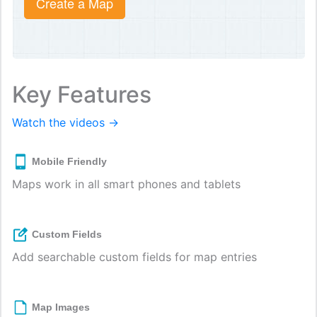
Create a Map
Key Features
Watch the videos →
Mobile Friendly
Maps work in all smart phones and tablets
Custom Fields
Add searchable custom fields for map entries
Map Images