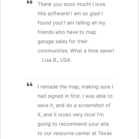
Thank you sooo much! I love
this software! I am so glad I
found you! I am telling all my
friends who have to map
garage sales for their
communities. What a time saver!
Lisa B., USA
I remade the map, making sure I
had signed in first. I was able to
save it, and do a screenshot of
it, and it looks very nice! I'm
going to recommend your site
to our resource center at Texas