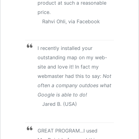
product at such a reasonable
price.
Rahvi Ohli, via Facebook
I recently installed your
outstanding map on my web-
site and love it! In fact my
webmaster had this to say:
Not
often a company outdoes what
Google is able to do!
Jared B. (USA)
GREAT PROGRAM...I used