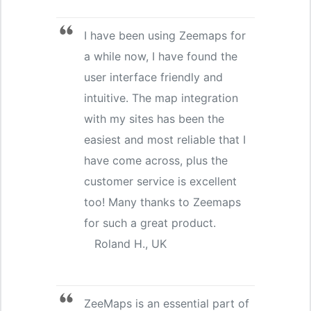
I have been using Zeemaps for
a while now, I have found the
user interface friendly and
intuitive. The map integration
with my sites has been the
easiest and most reliable that I
have come across, plus the
customer service is excellent
too! Many thanks to Zeemaps
for such a great product.
Roland H., UK
ZeeMaps is an essential part of