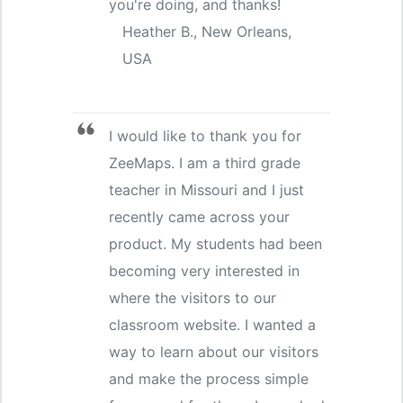
you're doing, and thanks!
Heather B., New Orleans,
USA
I would like to thank you for
ZeeMaps. I am a third grade
teacher in Missouri and I just
recently came across your
product. My students had been
becoming very interested in
where the visitors to our
classroom website. I wanted a
way to learn about our visitors
and make the process simple