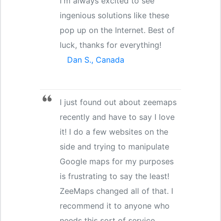
I'm always excited to see
ingenious solutions like these
pop up on the Internet. Best of
luck, thanks for everything!
Dan S., Canada
I just found out about zeemaps
recently and have to say I love
it! I do a few websites on the
side and trying to manipulate
Google maps for my purposes
is frustrating to say the least!
ZeeMaps changed all of that. I
recommend it to anyone who
needs this sort of service.