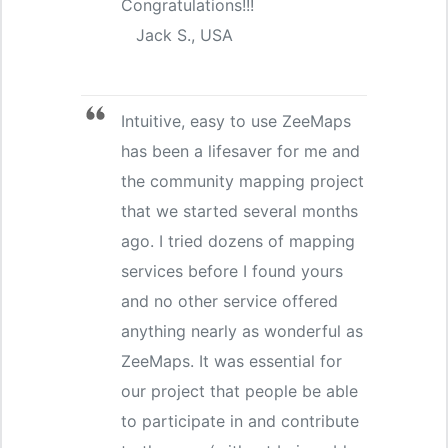
Congratulations!!!
Jack S., USA
Intuitive, easy to use ZeeMaps
has been a lifesaver for me and
the community mapping project
that we started several months
ago. I tried dozens of mapping
services before I found yours
and no other service offered
anything nearly as wonderful as
ZeeMaps. It was essential for
our project that people be able
to participate in and contribute