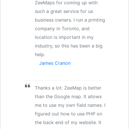
ZeeMaps for coming up with
such a great service for us
business owners. I run a printing
company in Toronto, and
location is important in my
industry, so this has been a big
help.
James Cranon
Thanks a lot. ZeeMap is better
than the Google map. It allows
me to use my own field names. I
figured out how to use PHP on
the back end of my website. It