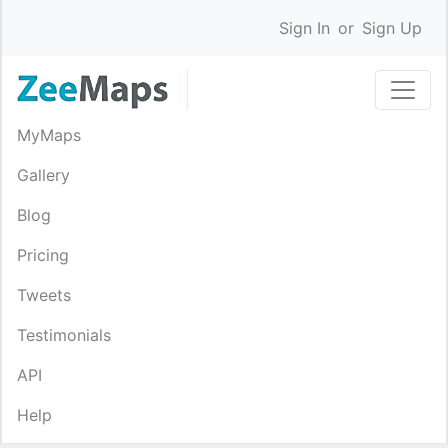
Sign In
or
Sign Up
MyMaps
Gallery
Blog
Pricing
Tweets
Testimonials
API
Help