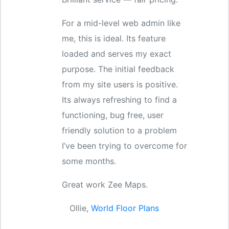
For a mid-level web admin like
me, this is ideal. Its feature
loaded and serves my exact
purpose. The initial feedback
from my site users is positive.
Its always refreshing to find a
functioning, bug free, user
friendly solution to a problem
I’ve been trying to overcome for
some months.
Great work Zee Maps.
Ollie,
World Floor Plans