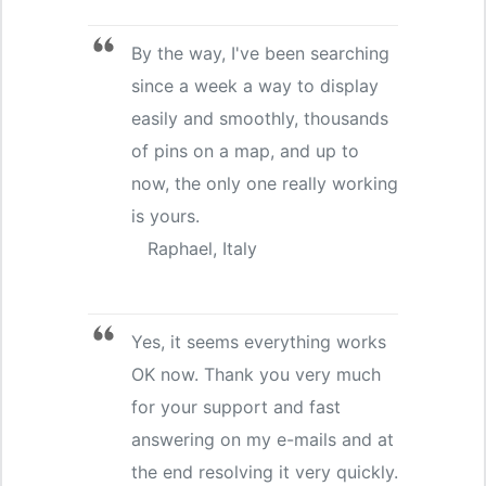
By the way, I've been searching
since a week a way to display
easily and smoothly, thousands
of pins on a map, and up to
now, the only one really working
is yours.
Raphael, Italy
Yes, it seems everything works
OK now. Thank you very much
for your support and fast
answering on my e-mails and at
the end resolving it very quickly.