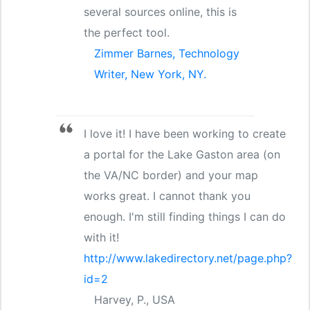
several sources online, this is
the perfect tool.
Zimmer Barnes, Technology
Writer, New York, NY.
I love it! I have been working to create
a portal for the Lake Gaston area (on
the VA/NC border) and your map
works great. I cannot thank you
enough. I'm still finding things I can do
with it!
http://www.lakedirectory.net/page.php?
id=2
Harvey, P., USA