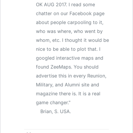
OK AUG 2017. I read some
chatter on our Facebook page
about people carpooling to it,
who was where, who went by
whom, etc. I thought it would be
nice to be able to plot that. I
googled interactive maps and
found ZeeMaps. You should
advertise this in every Reunion,
Military, and Alumni site and
magazine there is. It is a real
game changer."
Brian, S. USA.