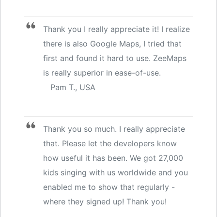
Thank you I really appreciate it! I realize
there is also Google Maps, I tried that
first and found it hard to use. ZeeMaps
is really superior in ease-of-use.
Pam T., USA
Thank you so much. I really appreciate
that. Please let the developers know
how useful it has been. We got 27,000
kids singing with us worldwide and you
enabled me to show that regularly -
where they signed up! Thank you!