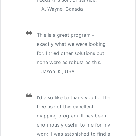
A. Wayne, Canada
This is a great program –
exactly what we were looking
for. I tried other solutions but
none were as robust as this.
Jason. K., USA.
I'd also like to thank you for the
free use of this excellent
mapping program. It has been
enormously useful to me for my
work! I was astonished to find a