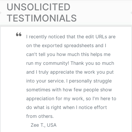
UNSOLICITED
TESTIMONIALS
I recently noticed that the edit URLs are
on the exported spreadsheets and I
can't tell you how much this helps me
run my community! Thank you so much
and I truly appreciate the work you put
into your service. I personally struggle
sometimes with how few people show
appreciation for my work, so I'm here to
do what is right when I notice effort
from others.
Zee T., USA