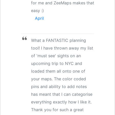
for me and ZeeMaps makes that
easy :)
April
What a FANTASTIC planning
tool! I have thrown away my list
of 'must see' sights on an
upcoming trip to NYC and
loaded them all onto one of
your maps. The color coded
pins and ability to add notes
has meant that I can categorise
everything exactly how I like it.
Thank you for such a great