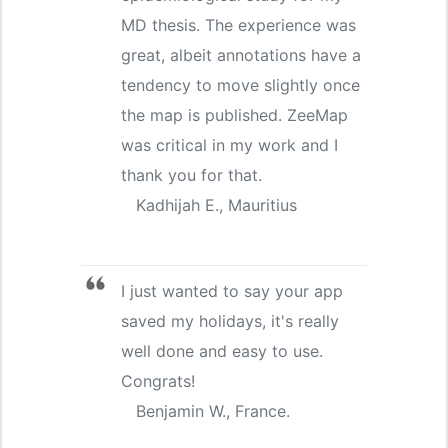
MD thesis. The experience was
great, albeit annotations have a
tendency to move slightly once
the map is published. ZeeMap
was critical in my work and I
thank you for that.
Kadhijah E., Mauritius
I just wanted to say your app
saved my holidays, it's really
well done and easy to use.
Congrats!
Benjamin W., France.