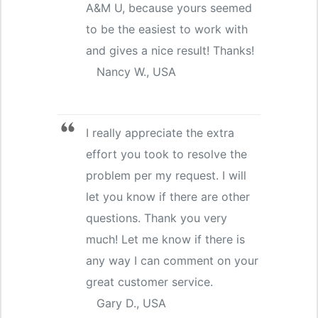
A&M U, because yours seemed
to be the easiest to work with
and gives a nice result! Thanks!
Nancy W., USA
I really appreciate the extra
effort you took to resolve the
problem per my request. I will
let you know if there are other
questions. Thank you very
much! Let me know if there is
any way I can comment on your
great customer service.
Gary D., USA