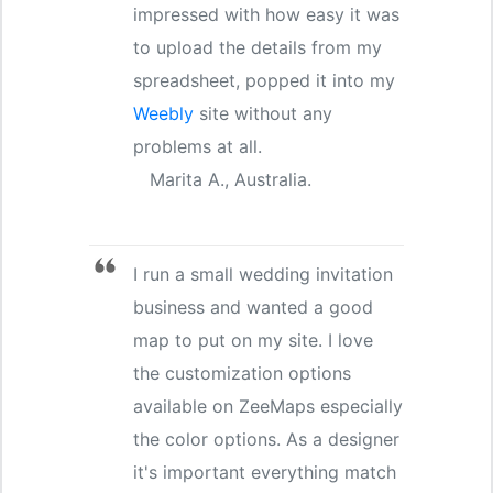
impressed with how easy it was
to upload the details from my
spreadsheet, popped it into my
Weebly
site without any
problems at all.
Marita A., Australia.
I run a small wedding invitation
business and wanted a good
map to put on my site. I love
the customization options
available on ZeeMaps especially
the color options. As a designer
it's important everything match