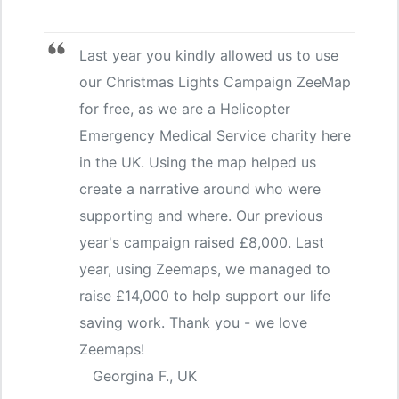
Last year you kindly allowed us to use
our Christmas Lights Campaign ZeeMap
for free, as we are a Helicopter
Emergency Medical Service charity here
in the UK. Using the map helped us
create a narrative around who were
supporting and where. Our previous
year's campaign raised £8,000. Last
year, using Zeemaps, we managed to
raise £14,000 to help support our life
saving work. Thank you - we love
Zeemaps!
Georgina F., UK