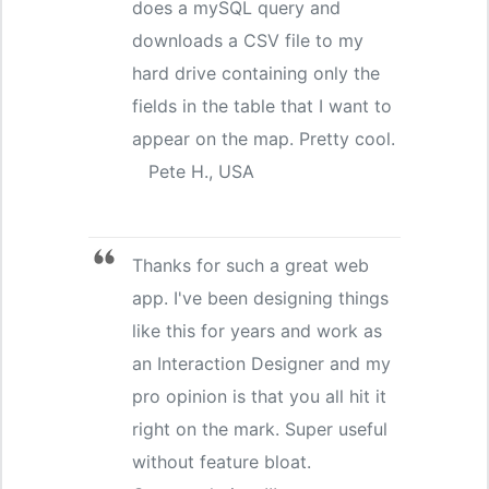
does a mySQL query and
downloads a CSV file to my
hard drive containing only the
fields in the table that I want to
appear on the map. Pretty cool.
Pete H., USA
Thanks for such a great web
app. I've been designing things
like this for years and work as
an Interaction Designer and my
pro opinion is that you all hit it
right on the mark. Super useful
without feature bloat.