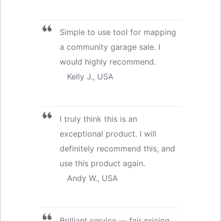
Simple to use tool for mapping
a community garage sale. I
would highly recommend.
Kelly J., USA
I truly think this is an
exceptional product. I will
definitely recommend this, and
use this product again.
Andy W., USA
Brilliant service — fair pricing.