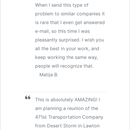
When I send this type of
problem to similar companies it
is rare that I even get answered
e-mail, so this time I was
pleasantly surprised. I wish you
all the best in your work, and
keep working the same way,
people will recognize that.
Matija B.
This is absolutely AMAZING! I
am planning a reunion of the
471st Transportation Company
from Desert Storm in Lawton