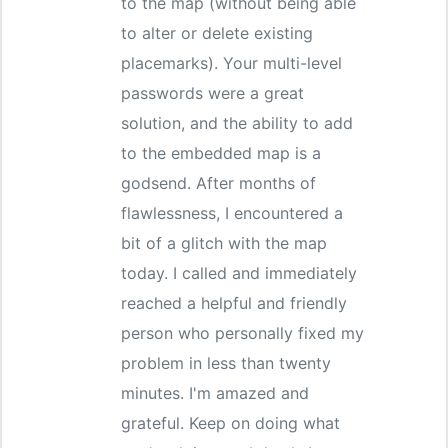
to the map (without being able
to alter or delete existing
placemarks). Your multi-level
passwords were a great
solution, and the ability to add
to the embedded map is a
godsend. After months of
flawlessness, I encountered a
bit of a glitch with the map
today. I called and immediately
reached a helpful and friendly
person who personally fixed my
problem in less than twenty
minutes. I'm amazed and
grateful. Keep on doing what