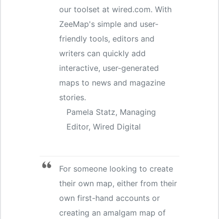
our toolset at wired.com. With
ZeeMap's simple and user-
friendly tools, editors and
writers can quickly add
interactive, user-generated
maps to news and magazine
stories.
Pamela Statz, Managing
Editor, Wired Digital
For someone looking to create
their own map, either from their
own first-hand accounts or
creating an amalgam map of