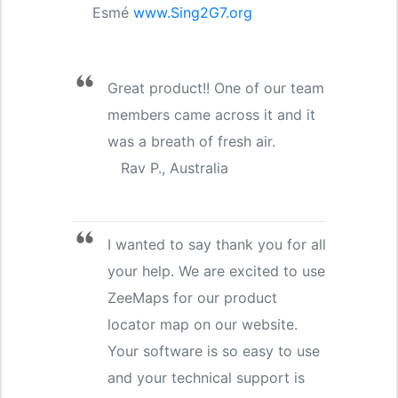
Esmé
www.Sing2G7.org
Great product!! One of our team
members came across it and it
was a breath of fresh air.
Rav P., Australia
I wanted to say thank you for all
your help. We are excited to use
ZeeMaps for our product
locator map on our website.
Your software is so easy to use
and your technical support is