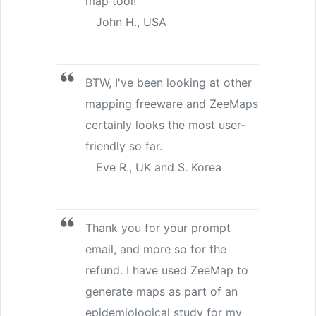
map tool!
John H., USA
BTW, I've been looking at other
mapping freeware and ZeeMaps
certainly looks the most user-
friendly so far.
Eve R., UK and S. Korea
Thank you for your prompt
email, and more so for the
refund. I have used ZeeMap to
generate maps as part of an
epidemiological study for my