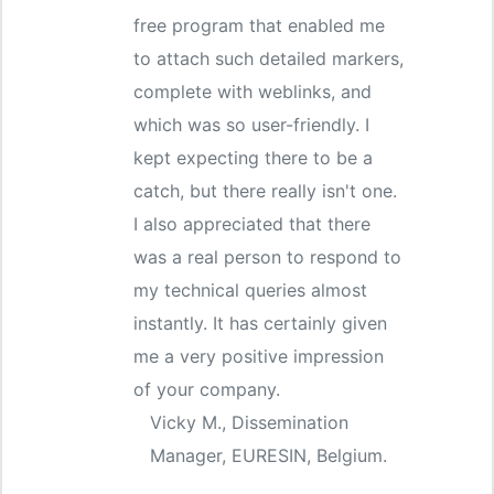
free program that enabled me
to attach such detailed markers,
complete with weblinks, and
which was so user-friendly. I
kept expecting there to be a
catch, but there really isn't one.
I also appreciated that there
was a real person to respond to
my technical queries almost
instantly. It has certainly given
me a very positive impression
of your company.
Vicky M., Dissemination
Manager, EURESIN, Belgium.