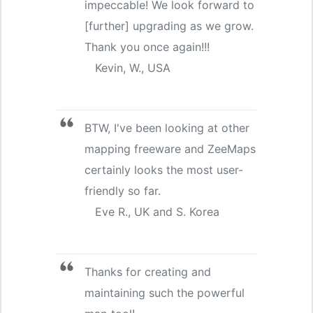
impeccable! We look forward to
[further] upgrading as we grow.
Thank you once again!!!
Kevin, W., USA
BTW, I've been looking at other
mapping freeware and ZeeMaps
certainly looks the most user-
friendly so far.
Eve R., UK and S. Korea
Thanks for creating and
maintaining such the powerful