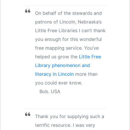
On behalf of the stewards and
patrons of Lincoln, Nebraska’s
Little Free Libraries I can’t thank
you enough for this wonderful
free mapping service. You’ve
helped us grow the
Little Free
Library phenomenon and
literacy in Lincoln
more than
you could ever know.
Bob. USA
Thank you for supplying such a
terrific resource. I was very