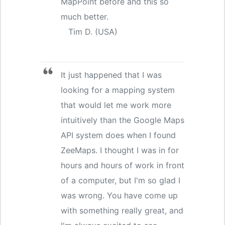
MapPoint before and this so
much better.
Tim D. (USA)
It just happened that I was
looking for a mapping system
that would let me work more
intuitively than the Google Maps
API system does when I found
ZeeMaps. I thought I was in for
hours and hours of work in front
of a computer, but I'm so glad I
was wrong. You have come up
with something really great, and