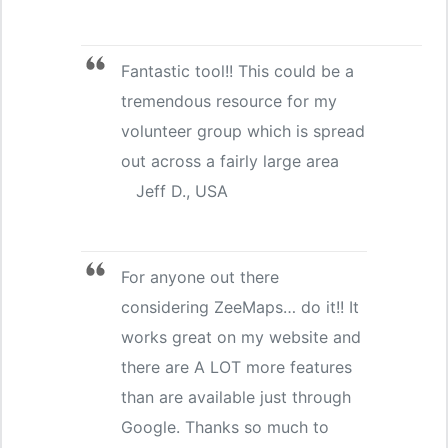
Fantastic tool!! This could be a
tremendous resource for my
volunteer group which is spread
out across a fairly large area
Jeff D., USA
For anyone out there
considering ZeeMaps… do it!! It
works great on my website and
there are A LOT more features
than are available just through
Google. Thanks so much to