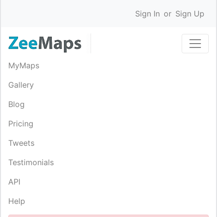
Sign In
or
Sign Up
MyMaps
Gallery
Blog
Pricing
Tweets
Testimonials
API
Help