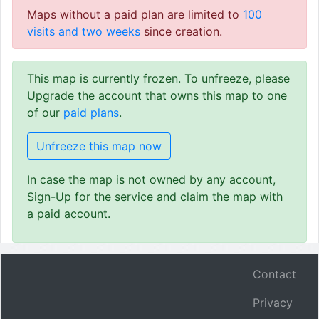
Maps without a paid plan are limited to
100
visits and two weeks
since creation.
This map is currently frozen. To unfreeze, please
Upgrade the account that owns this map to one
of our
paid plans
.
Unfreeze this map now
In case the map is not owned by any account,
Sign-Up for the service and claim the map with
a paid account.
Contact
Privacy